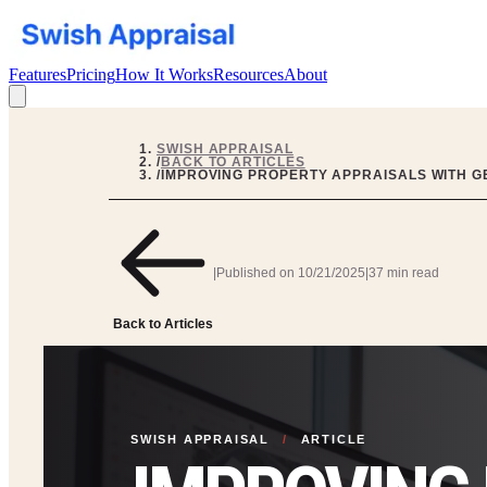
Features
Pricing
How It Works
Resources
About
SWISH APPRAISAL
/
BACK TO ARTICLES
/
IMPROVING PROPERTY APPRAISALS WITH GE
|
Published on
10/21/2025
|
37 min read
Back to Articles
SWISH APPRAISAL
/
ARTICLE