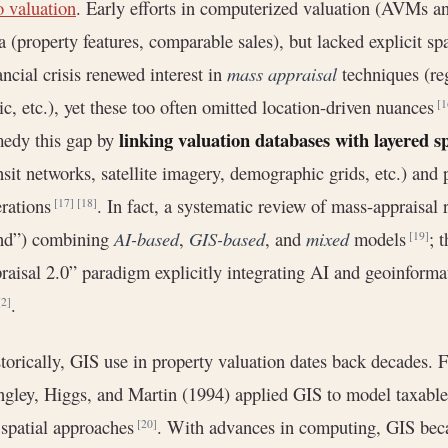
o valuation
. Early efforts in computerized valuation (AVMs 
a (property features, comparable sales), but lacked explicit sp
ancial crisis renewed interest in
mass appraisal
techniques (re
ic, etc.), yet these too often omitted location-driven nuances
[1
linking valuation databases with layered s
edy this gap by
nsit networks, satellite imagery, demographic grids, etc.) and
rations
. In fact, a systematic review of mass-appraisal r
[17]
[18]
end”) combining
AI-based
,
GIS-based
, and
mixed
models
; 
[19]
raisal 2.0” paradigm explicitly integrating AI and geoinforma
.
[2]
torically, GIS use in property valuation dates back decades. 
gley, Higgs, and Martin (1994) applied GIS to model taxable
 spatial approaches
. With advances in computing, GIS bec
[20]