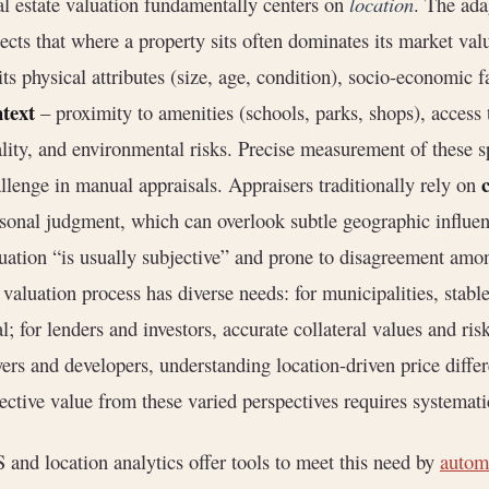
l estate valuation fundamentally centers on
location
. The ada
lects that where a property sits often dominates its market val
its physical attributes (size, age, condition), socio-economic f
text
– proximity to amenities (schools, parks, shops), access
lity, and environmental risks. Precise measurement of these sp
llenge in manual appraisals. Appraisers traditionally rely on
sonal judgment, which can overlook subtle geographic influe
uation “is usually subjective” and prone to disagreement amo
 valuation process has diverse needs: for municipalities, stabl
al; for lenders and investors, accurate collateral values and ris
ers and developers, understanding location-driven price differ
ective value from these varied perspectives requires systematic
 and location analytics offer tools to meet this need by
automa