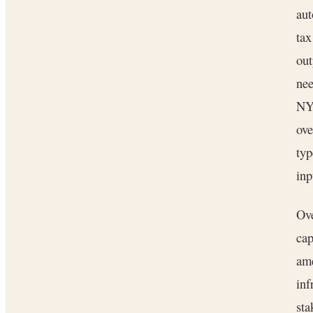
aut
tax
out
nee
NYC
ov
typ
inp
Ove
cap
ame
inf
sta