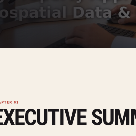
EXECUTIVE SU