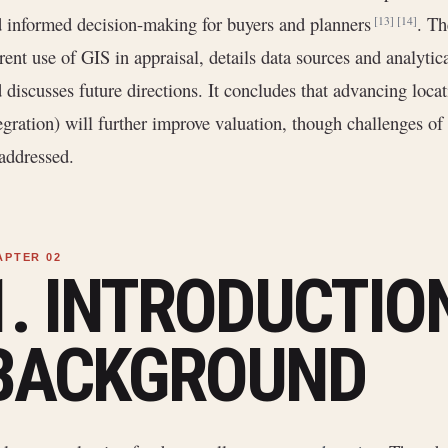
 informed decision-making for buyers and planners
. Th
[13]
[14]
rent use of GIS in appraisal, details data sources and analytic
 discusses future directions. It concludes that advancing loca
egration) will further improve valuation, though challenges of 
addressed.
1. INTRODUCTIO
BACKGROUND