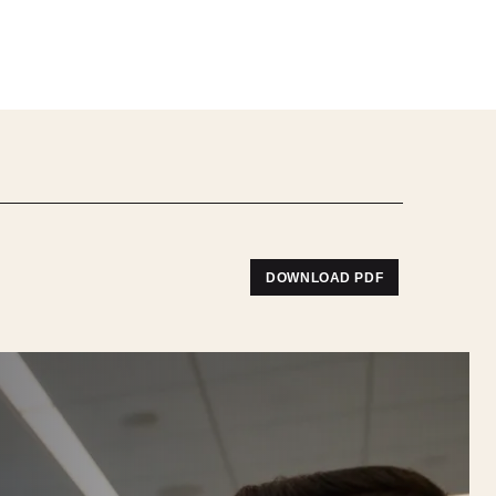
DOWNLOAD PDF