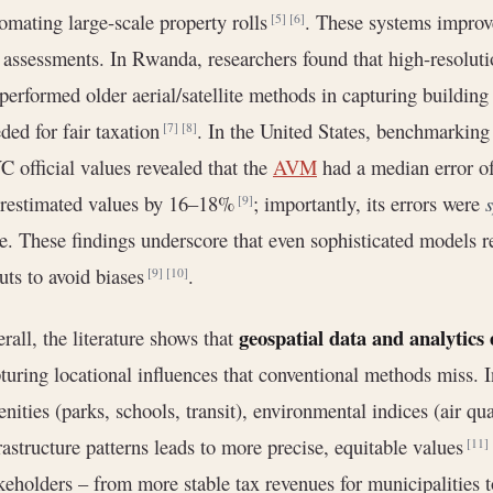
omating large-scale property rolls
. These systems improv
[5]
[6]
 assessments. In Rwanda, researchers found that high-resolu
performed older aerial/satellite methods in capturing building 
ded for fair taxation
. In the United States, benchmarkin
[7]
[8]
 official values revealed that the
AVM
had a median error o
erestimated values by 16–18%
; importantly, its errors were
s
[9]
e. These findings underscore that even sophisticated models re
uts to avoid biases
.
[9]
[10]
geospatial data and analytics
rall, the literature shows that
turing locational influences that conventional methods miss. 
nities (parks, schools, transit), environmental indices (air qual
rastructure patterns leads to more precise, equitable values
[11]
keholders – from more stable tax revenues for municipalities t