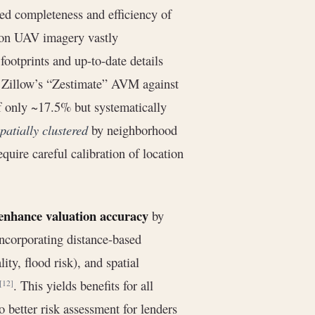
ed completeness and efficiency of
tion UAV imagery vastly
footprints and up-to-date details
g Zillow’s “Zestimate” AVM against
f only ~17.5% but systematically
patially clustered
by neighborhood
quire careful calibration of location
 enhance valuation accuracy
by
Incorporating distance-based
ity, flood risk), and spatial
. This yields benefits for all
[12]
o better risk assessment for lenders