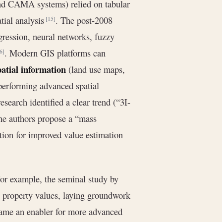
and CAMA systems) relied on tabular
atial analysis
. The post-2008
[15]
gression, neural networks, fuzzy
. Modern GIS platforms can
6]
patial information
(land use maps,
 performing advanced spatial
esearch identified a clear trend (“3I-
the authors propose a “mass
tion for improved value estimation
For example, the seminal study by
 property values, laying groundwork
ame an enabler for more advanced