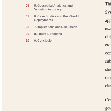
Thi
06
5. Geospatial Analytics and
Valuation Accuracy
Sys
07
6. Case Studies and Real-World
app
Deployments
exc
08
7. Implications and Discussion
09
8. Future Directions
obj
10
9. Conclusion
etc
com
sub
stu
(e.
cla
Con
gov