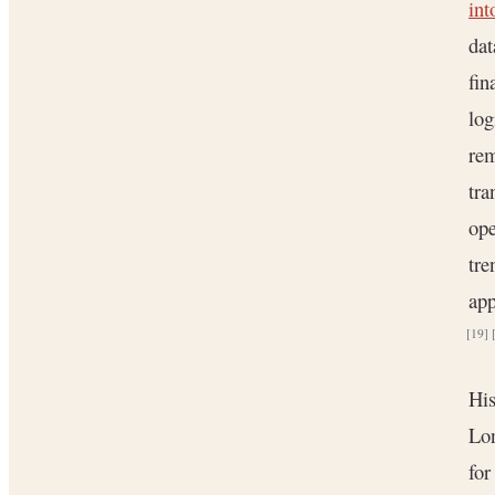
int
dat
fin
log
rem
tra
ope
tr
app
[19]
His
Lon
for