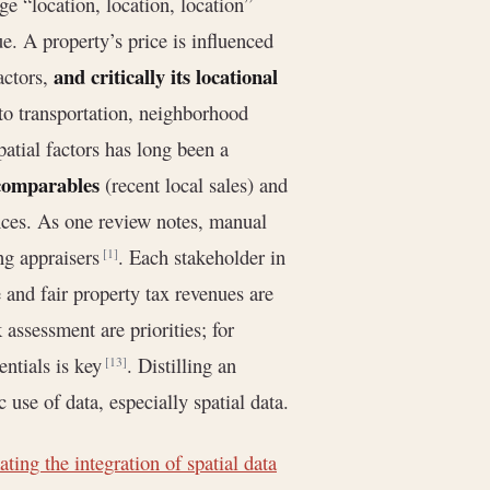
ge “location, location, location”
ue. A property’s price is influenced
and critically its locational
actors,
 to transportation, neighborhood
atial factors has long been a
comparables
(recent local sales) and
nces. As one review notes, manual
ng appraisers
. Each stakeholder in
[1]
e and fair property tax revenues are
k assessment are priorities; for
entials is key
. Distilling an
[13]
 use of data, especially spatial data.
ting the integration of spatial data