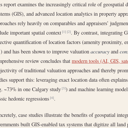
s report examines the increasingly critical role of geospatial
tems (GIS), and advanced location analytics in property appra
roaches rely heavily on comparables and appraisers’ judgmen
lude important spatial context
. By contrast, integrating G
[1]
[2]
ective quantification of location factors (amenity proximity, e
.) and has been shown to improve valuation
accuracy
and
con
prehensive review concludes that
modern tools (AI, GIS, sat
jectivity of traditional valuation approaches and thereby pro
dies support this: leveraging exact location data often explains
g. ~73% in one Calgary study
) and machine learning models
[3]
ssic hedonic regressions
.
[4]
cretely, case studies illustrate the benefits of geospatial inte
ernments built GIS-enabled tax systems that digitize all land