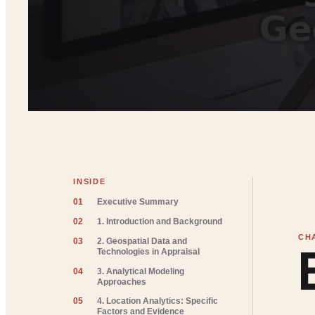
INSIDE
01
Executive Summary
02
1. Introduction and Background
03
2. Geospatial Data and
Technologies in Appraisal
04
3. Analytical Modeling
Approaches
05
4. Location Analytics: Specific
Factors and Evidence