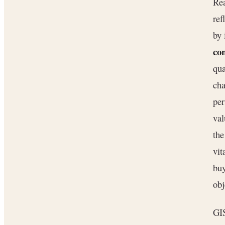
Rea
ref
by 
con
qua
cha
per
val
the
vit
buy
obj
GIS