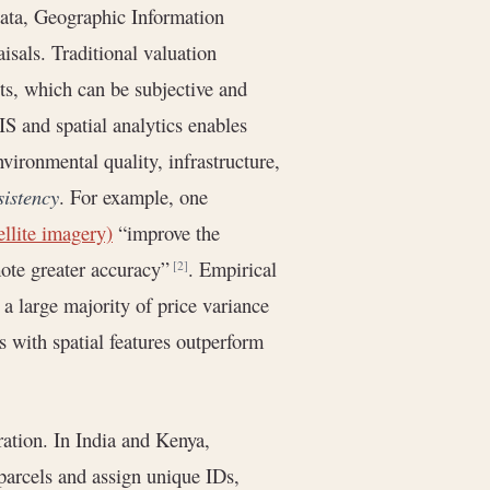
 data, Geographic Information
isals. Traditional valuation
ts, which can be subjective and
IS and spatial analytics enables
nvironmental quality, infrastructure,
sistency
. For example, one
ellite imagery)
“improve the
mote greater accuracy”
. Empirical
[2]
 a large majority of price variance
 with spatial features outperform
gration. In India and Kenya,
 parcels and assign unique IDs,