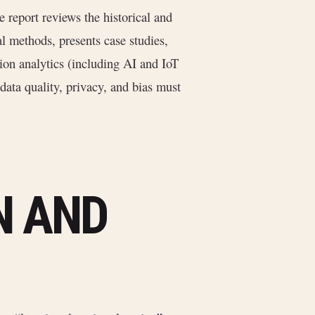
e report reviews the historical and
al methods, presents case studies,
tion analytics (including AI and IoT
data quality, privacy, and bias must
N AND