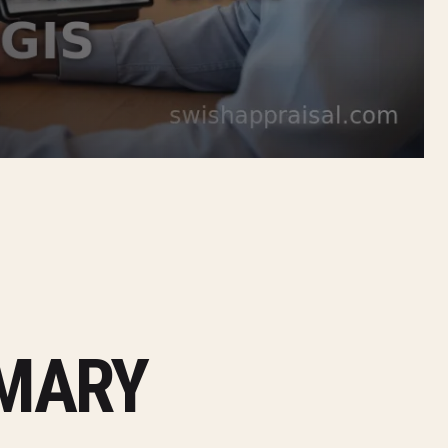
MMARY