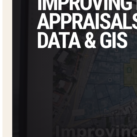
IMPROVING
APPRAISALS
DATA & GIS