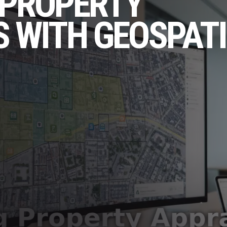
 PROPERTY
 WITH GEOSPAT