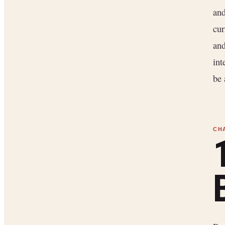
and
cur
and
int
be 