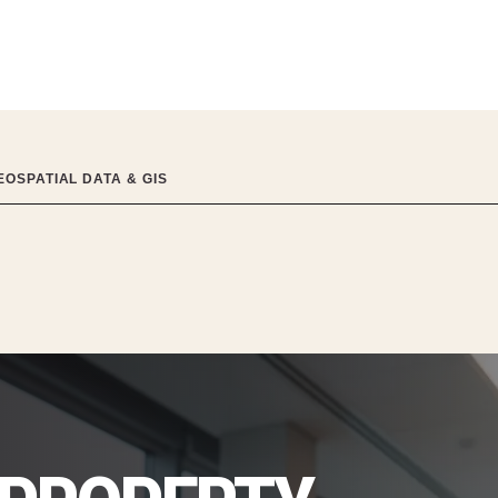
OSPATIAL DATA & GIS