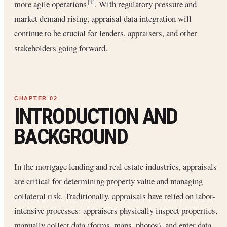
more agile operations
. With regulatory pressure and
[4]
market demand rising, appraisal data integration will
continue to be crucial for lenders, appraisers, and other
stakeholders going forward.
INTRODUCTION AND
BACKGROUND
In the mortgage lending and real estate industries, appraisals
are critical for determining property value and managing
collateral risk. Traditionally, appraisals have relied on labor-
intensive processes: appraisers physically inspect properties,
manually collect data (forms, maps, photos), and enter data