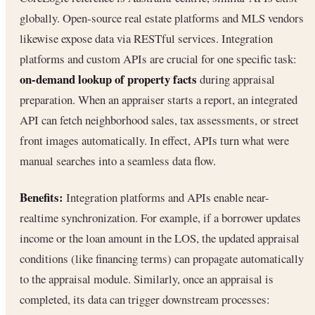
globally. Open-source real estate platforms and MLS vendors
likewise expose data via RESTful services. Integration
platforms and custom APIs are crucial for one specific task:
on-demand lookup of property facts
during appraisal
preparation. When an appraiser starts a report, an integrated
API can fetch neighborhood sales, tax assessments, or street
front images automatically. In effect, APIs turn what were
manual searches into a seamless data flow.
Benefits:
Integration platforms and APIs enable near-
realtime synchronization. For example, if a borrower updates
income or the loan amount in the LOS, the updated appraisal
conditions (like financing terms) can propagate automatically
to the appraisal module. Similarly, once an appraisal is
completed, its data can trigger downstream processes: