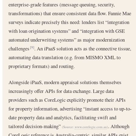
enterprise-grade features (message queuing, security,
transformations) that ensure consistent data flow. Fannie Mae
surveys indicate precisely this need: lenders list “integration
with loan origination systems” and “integration with GSE
automated underwriting systems” as major modernization
challenges
. An iPaaS solution acts as the connective tissue,
[9]
automating data translation (e.g. from MISMO XML to
proprietary formats) and routing.
Alongside iPaaS, modern appraisal solutions themselves
increasingly offer APIs for data exchange. Large data
providers such as CoreLogic explicitly promote their APIs
for property information, advertising “instant access to up-to-
date property data and analytics, facilitating swift and
tailored decision-making”
. Although
(Source:
www.corelogic.com.au
)
CoreLogic reference is Australia-centric, similar APIs exist