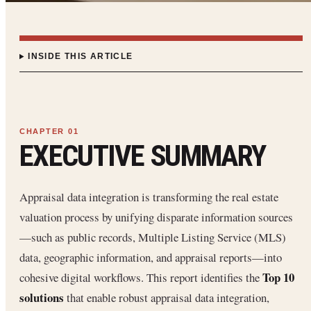
INSIDE THIS ARTICLE
EXECUTIVE SUMMARY
Appraisal data integration is transforming the real estate
valuation process by unifying disparate information sources
—such as public records, Multiple Listing Service (MLS)
data, geographic information, and appraisal reports—into
Top 10
cohesive digital workflows. This report identifies the
solutions
that enable robust appraisal data integration,