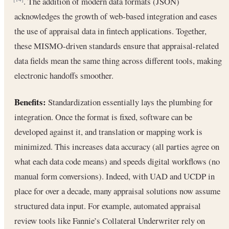
. The addition of modern data formats (JSON)
acknowledges the growth of web-based integration and eases
the use of appraisal data in fintech applications. Together,
these MISMO-driven standards ensure that appraisal-related
data fields mean the same thing across different tools, making
electronic handoffs smoother.
Benefits:
Standardization essentially lays the plumbing for
integration. Once the format is fixed, software can be
developed against it, and translation or mapping work is
minimized. This increases data accuracy (all parties agree on
what each data code means) and speeds digital workflows (no
manual form conversions). Indeed, with UAD and UCDP in
place for over a decade, many appraisal solutions now assume
structured data input. For example, automated appraisal
review tools like Fannie’s Collateral Underwriter rely on