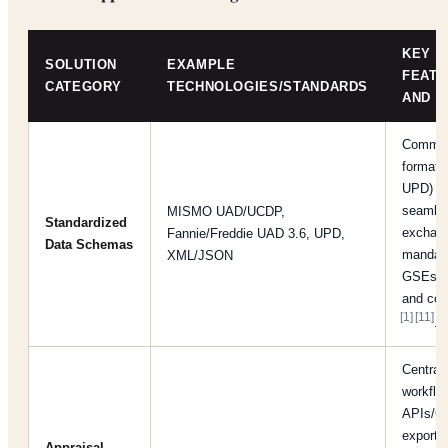
KEY
SOLUTION
EXAMPLE
FEAT
CATEGORY
TECHNOLOGIES/STANDARDS
AND B
Common
formats
UPD) al
seamles
MISMO UAD/UCDP,
Standardized
exchan
Fannie/Freddie UAD 3.6, UPD,
Data Schemas
mandat
XML/JSON
GSEs fo
and com
[1]
[11]
.
Central
workflow
APIs/C
exports
Appraisal