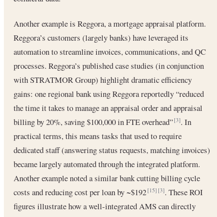
Another example is Reggora, a mortgage appraisal platform.
Reggora’s customers (largely banks) have leveraged its
automation to streamline invoices, communications, and QC
processes. Reggora’s published case studies (in conjunction
with STRATMOR Group) highlight dramatic efficiency
gains: one regional bank using Reggora reportedly “reduced
the time it takes to manage an appraisal order and appraisal
billing by 20%, saving $100,000 in FTE overhead”
. In
[3]
practical terms, this means tasks that used to require
dedicated staff (answering status requests, matching invoices)
became largely automated through the integrated platform.
Another example noted a similar bank cutting billing cycle
costs and reducing cost per loan by ~$192
. These ROI
[15]
[3]
figures illustrate how a well-integrated AMS can directly