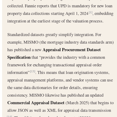
collected. Fannie reports that UPD is mandatory for new loan
property data collections starting April 1, 2024
, embedding
[1]
integration at the earliest stage of the valuation process.
Standardized datasets greatly simplify integration. For
example, MISMO (the mortgage industry data standards arm)
Appraisal Procurement Dataset
has published a new
Specification
that “provides the industry with a common
framework for exchanging transactional appraisal order
information”
. This means that loan origination systems,
[13]
appraisal management platforms, and vendor systems can use
the same data dictionaries for order details, ensuring
consistency. MISMO likewise has published an updated
Commercial Appraisal Dataset
(March 2025) that begins to
allow JSON as well as XML for appraisal data transmission
[14]