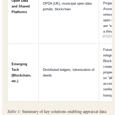
Open Data
Propert
OPDA (UK), municipal open data
and Shared
Associa
portals, blockchain
Platforms
stresse
open st
are “ess
a thrivi
[21]
[10]
.
Future-
integrat
Blockch
Emerging
create 
Tech
Distributed ledgers, tokenization of
property
(Blockchain,
deeds
so “all 
etc.)
access
verified
transp
Table 1:
Summary of key solutions enabling appraisal data