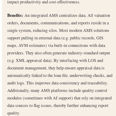
impact productivity and cost-effectiveness.
Benefits:
An integrated AMS centralizes data. All valuation
orders, documents, communications, and reports reside in a
single system, reducing silos. Most modern AMS solutions
support pulling in external data (e.g. public records, GIS
maps, AVM estimates) via built-in connections with data
providers. They also often generate industry-standard output
(e.g. XML appraisal data). By interfacing with LOS and
document management, they help ensure appraisal data is
automatically linked to the loan file, underwriting checks, and
audit logs. This improves data consistency and traceability.
Additionally, many AMS platforms include quality control
modules (sometimes with AI support) that rely on integrated
data sources to flag issues, thereby further enhancing report
quality.