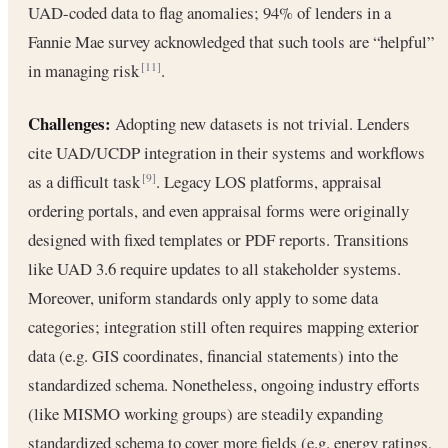
UAD-coded data to flag anomalies; 94% of lenders in a
Fannie Mae survey acknowledged that such tools are “helpful”
in managing risk
.
[11]
Challenges:
Adopting new datasets is not trivial. Lenders
cite UAD/UCDP integration in their systems and workflows
as a difficult task
. Legacy LOS platforms, appraisal
[9]
ordering portals, and even appraisal forms were originally
designed with fixed templates or PDF reports. Transitions
like UAD 3.6 require updates to all stakeholder systems.
Moreover, uniform standards only apply to some data
categories; integration still often requires mapping exterior
data (e.g. GIS coordinates, financial statements) into the
standardized schema. Nonetheless, ongoing industry efforts
(like MISMO working groups) are steadily expanding
standardized schema to cover more fields (e.g. energy ratings,