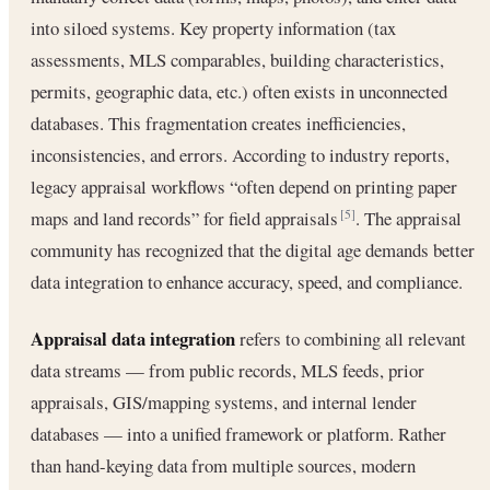
into siloed systems. Key property information (tax
assessments, MLS comparables, building characteristics,
permits, geographic data, etc.) often exists in unconnected
databases. This fragmentation creates inefficiencies,
inconsistencies, and errors. According to industry reports,
legacy appraisal workflows “often depend on printing paper
maps and land records” for field appraisals
. The appraisal
[5]
community has recognized that the digital age demands better
data integration to enhance accuracy, speed, and compliance.
Appraisal data integration
refers to combining all relevant
data streams — from public records, MLS feeds, prior
appraisals, GIS/mapping systems, and internal lender
databases — into a unified framework or platform. Rather
than hand-keying data from multiple sources, modern