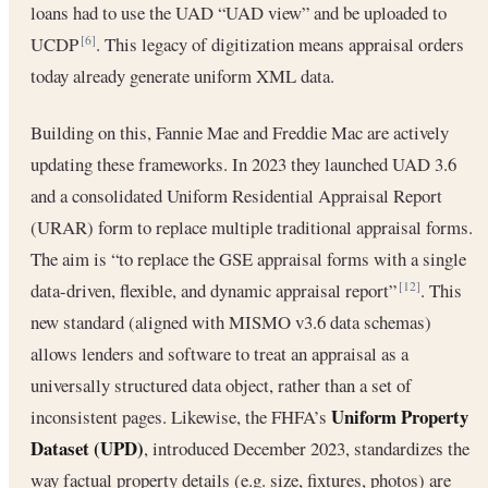
loans had to use the UAD “UAD view” and be uploaded to
UCDP
. This legacy of digitization means appraisal orders
[6]
today already generate uniform XML data.
Building on this, Fannie Mae and Freddie Mac are actively
updating these frameworks. In 2023 they launched UAD 3.6
and a consolidated Uniform Residential Appraisal Report
(URAR) form to replace multiple traditional appraisal forms.
The aim is “to replace the GSE appraisal forms with a single
data-driven, flexible, and dynamic appraisal report”
. This
[12]
new standard (aligned with MISMO v3.6 data schemas)
allows lenders and software to treat an appraisal as a
universally structured data object, rather than a set of
Uniform Property
inconsistent pages. Likewise, the FHFA’s
Dataset (UPD)
, introduced December 2023, standardizes the
way factual property details (e.g. size, fixtures, photos) are