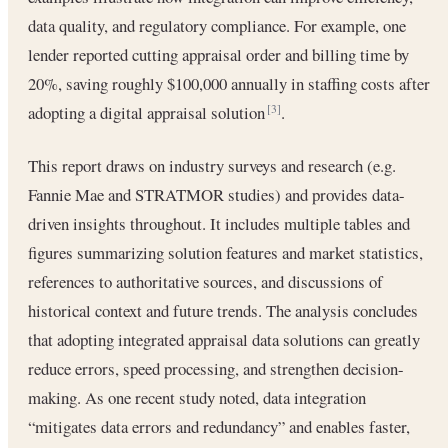
data quality, and regulatory compliance. For example, one
lender reported cutting appraisal order and billing time by
20%, saving roughly $100,000 annually in staffing costs after
adopting a digital appraisal solution
.
[3]
This report draws on industry surveys and research (e.g.
Fannie Mae and STRATMOR studies) and provides data-
driven insights throughout. It includes multiple tables and
figures summarizing solution features and market statistics,
references to authoritative sources, and discussions of
historical context and future trends. The analysis concludes
that adopting integrated appraisal data solutions can greatly
reduce errors, speed processing, and strengthen decision-
making. As one recent study noted, data integration
“mitigates data errors and redundancy” and enables faster,