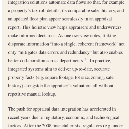
integration solutions automate data flows so that, for example,
a property’s tax roll details, its comparable sales history, and
an updated floor plan appear seamlessly in an appraisal
report. This holistic view helps appraisers and underwriters
make informed decisions. As one overview notes, linking
disparate information “into a single, coherent framework” not
only “mitigates data errors and redundancy” but also enables
better collaboration across departments
. In practice,
[4]
integrated systems aim to deliver up-to-date, accurate
property facts (e.g. square footage, lot size, zoning, sale
history) alongside the appraiser’s valuation, all without
repetitive manual lookup.
The push for appraisal data integration has accelerated in
recent years due to regulatory, economic, and technological
factors. After the 2008 financial crisis, regulators (e.g. under