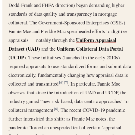
Dodd-Frank and FHFA direction) began demanding higher
standards of data quality and transparency in mortgage
collateral. The Government-Sponsored Enterprises (GSEs)
Fannie Mae and Freddie Mac spearheaded efforts to digitize
Uniform Appraisal
appraisals — notably through the
Dataset (UAD)
Uniform Collateral Data Portal
and the
(UCDP)
. These initiatives (launched in the early 2010s)
required appraisals to use standardized forms and submit data
electronically, fundamentally changing how appraisal data is
collected and transmitted
. In particular, Fannie Mae
[6]
[7]
observes that since the introduction of UAD and UCDP, the
industry gained “new risk-based, data-centric approaches” to
collateral management
. The recent COVID-19 pandemic
[6]
further intensified this shift: as Fannie Mae notes, the
pandemic “forced an unexpected test of certain ‘appraisal