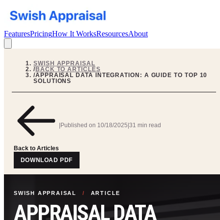
Features
Pricing
How It Works
Resources
About
SWISH APPRAISAL
/
BACK TO ARTICLES
/
APPRAISAL DATA INTEGRATION: A GUIDE TO TOP 10
SOLUTIONS
|
Published on
10/18/2025
|
31 min read
Back to Articles
DOWNLOAD PDF
SWISH APPRAISAL
/
ARTICLE
APPRAISAL DATA