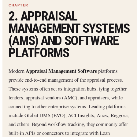
2. APPRAISAL
MANAGEMENT SYSTEMS
(AMS) AND SOFTWARE
PLATFORMS
Appraisal Management Software
Modern
platforms
provide end-to-end management of the appraisal process.
These systems often act as integration hubs, tying together
lenders, appraisal vendors (AMC), and appraisers, while
connecting to other enterprise systems. Leading platforms
include Global DMS (EVO️), ACI Insights, Anow, Reggora,
and others. Beyond workflow tracking, they commonly offer
built-in APIs or connectors to integrate with Loan