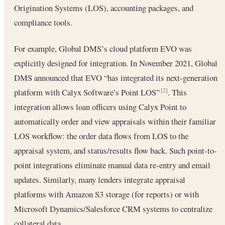
Origination Systems (LOS), accounting packages, and
compliance tools.
For example, Global DMS’s cloud platform EVO was
explicitly designed for integration. In November 2021, Global
DMS announced that EVO “has integrated its next-generation
platform with Calyx Software’s Point LOS”
. This
[2]
integration allows loan officers using Calyx Point to
automatically order and view appraisals within their familiar
LOS workflow: the order data flows from LOS to the
appraisal system, and status/results flow back. Such point-to-
point integrations eliminate manual data re-entry and email
updates. Similarly, many lenders integrate appraisal
platforms with Amazon S3 storage (for reports) or with
Microsoft Dynamics/Salesforce CRM systems to centralize
collateral data.