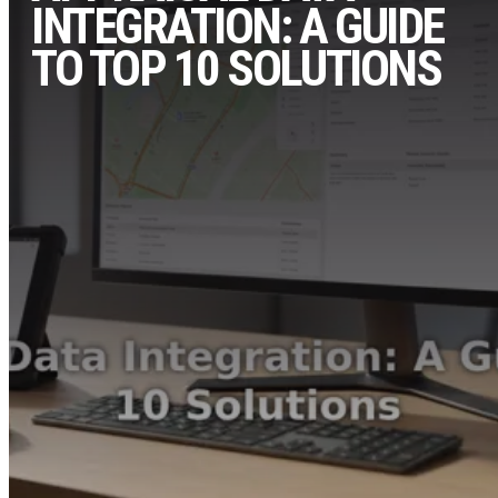
INTEGRATION: A GUIDE
TO TOP 10 SOLUTIONS