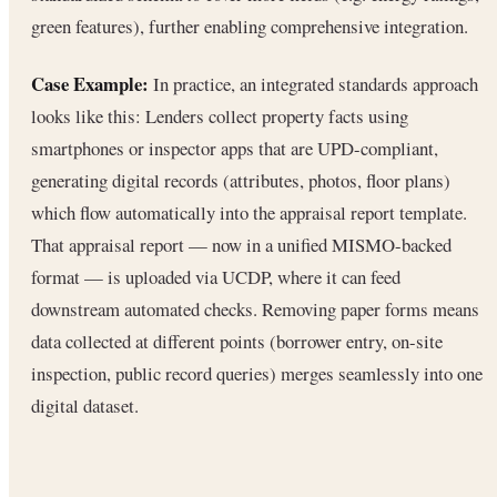
green features), further enabling comprehensive integration.
Case Example:
In practice, an integrated standards approach
looks like this: Lenders collect property facts using
smartphones or inspector apps that are UPD-compliant,
generating digital records (attributes, photos, floor plans)
which flow automatically into the appraisal report template.
That appraisal report — now in a unified MISMO-backed
format — is uploaded via UCDP, where it can feed
downstream automated checks. Removing paper forms means
data collected at different points (borrower entry, on-site
inspection, public record queries) merges seamlessly into one
digital dataset.