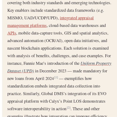
covering both industry standards and emerging technologies.
Key enablers include standardized data frameworks (e.g.
MISMO, UAD/UCDP/UPD),
integrated appraisal
management platforms
, cloud-based data warehouses and
APIs
, mobile data-capture tools, GIS and spatial analytics,
advanced automation (OCR/AI), open data initiatives, and
nascent blockchain applications. Each solution is examined
with analysis of benefits, challenges, and case examples. For
instance, Fannie Mae’s introduction of the
Uniform Property
Dataset (UPD)
in December 2023 — made mandatory for
new loans from April 2024
— exemplifies how
[1]
standardization embeds integrated data collection into
practice. Similarly, Global DMS’s integration of its EVO
appraisal platform with Calyx’s Point LOS demonstrates
software interoperability in action
. These and other
[2]
examples illustrate how integration can improve efficiency,