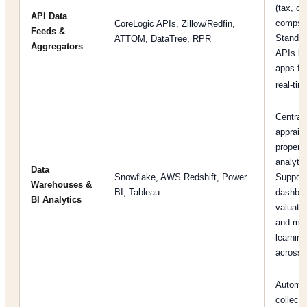
(tax, ow
API Data
comps, 
CoreLogic APIs, Zillow/Redfin,
Feeds &
Standa
ATTOM, DataTree, RPR
Aggregators
APIs let
apps fe
real-ti
Central
apprais
property
analytic
Data
Snowflake, AWS Redshift, Power
Support
Warehouses &
BI, Tableau
dashboa
BI Analytics
valuatio
and ma
learnin
across 
Automa
collecti