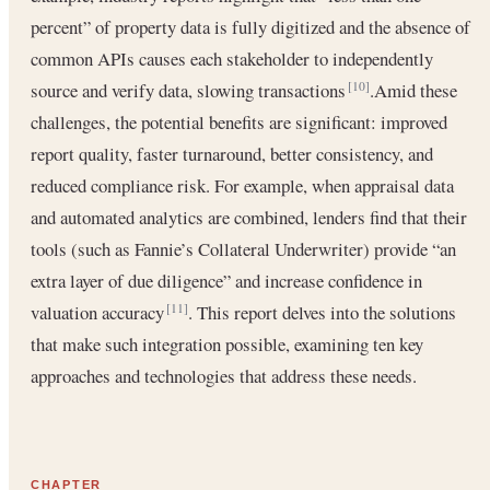
percent” of property data is fully digitized and the absence of
common APIs causes each stakeholder to independently
source and verify data, slowing transactions
.Amid these
[10]
challenges, the potential benefits are significant: improved
report quality, faster turnaround, better consistency, and
reduced compliance risk. For example, when appraisal data
and automated analytics are combined, lenders find that their
tools (such as Fannie’s Collateral Underwriter) provide “an
extra layer of due diligence” and increase confidence in
valuation accuracy
. This report delves into the solutions
[11]
that make such integration possible, examining ten key
approaches and technologies that address these needs.