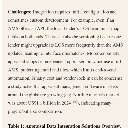
Challenges:
Integration requires initial configuration and
sometimes custom development. For example, even if an
AMS offers an API, the local lender’s LOS team must map
fields on both ends. There can also be versioning issues: one
lender might upgrade its LOS more frequently than the AMS
updates, leading to interface mismatches. Moreover, smaller
appraisal shops or independent appraisers may not use a full
AMS, preferring email and files, which limits end-to-end
automation. Finally, cost and vendor lock-in can be concerns;
a study notes that appraisal management software markets
around the globe are growing (e.g. North America’s market
was about US$1.1 billion in 2024
), indicating many
[16]
players but also competition.
Table 1: Appraisal Data Integration Solutions Overview.