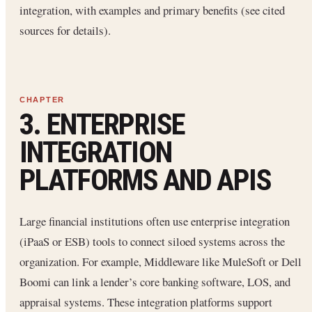
integration, with examples and primary benefits (see cited
sources for details).
3. ENTERPRISE
INTEGRATION
PLATFORMS AND APIS
Large financial institutions often use enterprise integration
(iPaaS or ESB) tools to connect siloed systems across the
organization. For example, Middleware like MuleSoft or Dell
Boomi can link a lender’s core banking software, LOS, and
appraisal systems. These integration platforms support