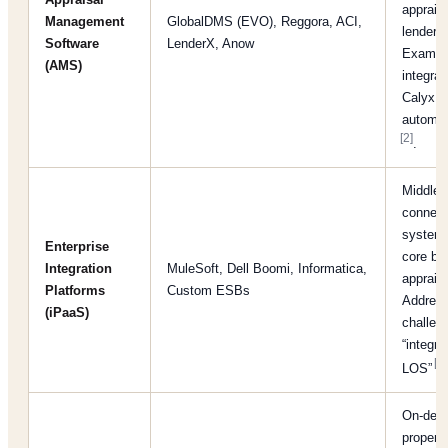
apprais
Management
GlobalDMS (EVO), Reggora, ACI,
lenders
Software
LenderX, Anow
Exampl
(AMS)
integrat
Calyx L
automat
[2]
.
Middlew
connect
system
Enterprise
core ba
Integration
MuleSoft, Dell Boomi, Informatica,
appraisa
Platforms
Custom ESBs
Addres
(iPaaS)
challeng
“integra
[9]
LOS”
On-dem
propert