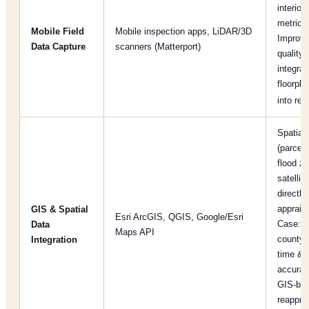
interior/
metrics
Mobile Field
Mobile inspection apps, LiDAR/3D
Improve
Data Capture
scanners (Matterport)
quality 
integrat
floorpl
into rep
Spatial
(parcel
flood z
satellit
directly 
appraisa
GIS & Spatial
Esri ArcGIS, QGIS, Google/Esri
Case: a
Data
Maps API
county 
Integration
time & 
accurac
GIS-ba
reapprai