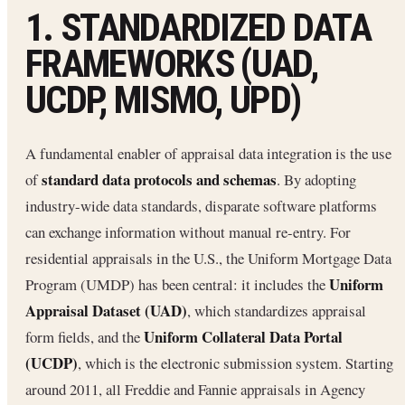
1. STANDARDIZED DATA
FRAMEWORKS (UAD,
UCDP, MISMO, UPD)
A fundamental enabler of appraisal data integration is the use
standard data protocols and schemas
of
. By adopting
industry-wide data standards, disparate software platforms
can exchange information without manual re-entry. For
residential appraisals in the U.S., the Uniform Mortgage Data
Uniform
Program (UMDP) has been central: it includes the
Appraisal Dataset (UAD)
, which standardizes appraisal
Uniform Collateral Data Portal
form fields, and the
(UCDP)
, which is the electronic submission system. Starting
around 2011, all Freddie and Fannie appraisals in Agency