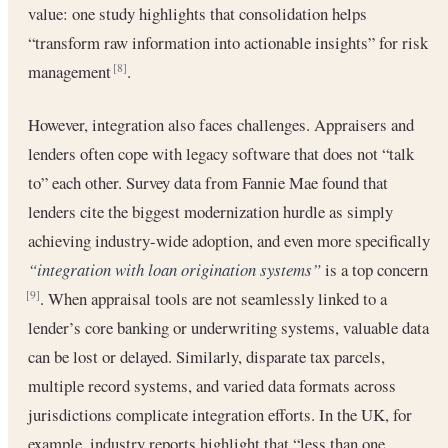
value: one study highlights that consolidation helps
“transform raw information into actionable insights” for risk
management
.
[8]
However, integration also faces challenges. Appraisers and
lenders often cope with legacy software that does not “talk
to” each other. Survey data from Fannie Mae found that
lenders cite the biggest modernization hurdle as simply
achieving industry-wide adoption, and even more specifically
“integration with loan origination systems”
is a top concern
. When appraisal tools are not seamlessly linked to a
[9]
lender’s core banking or underwriting systems, valuable data
can be lost or delayed. Similarly, disparate tax parcels,
multiple record systems, and varied data formats across
jurisdictions complicate integration efforts. In the UK, for
example, industry reports highlight that “less than one