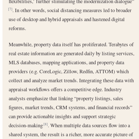
flexibilities,’ further stimulating the modernization dialogue”
. In other words, social distancing measures led to broader
[7]
use of desktop and hybrid appraisals and hastened digital
reforms.
Meanwhile, property data itself has proliferated. Terabytes of
real estate information are generated daily by listing services,
MLS databases, mapping applications, and property data
providers (e.g. CoreLogic, Zillow, Redfin, ATTOM) which
collect and analyze market trends. Integrating these data with
appraisal workflows offers a competitive edge. Industry
analysts emphasize that linking “property listings, sales
figures, market trends, CRM systems, and financial records”
can provide actionable insights and support strategic
decision-making
. When multiple data sources flow into a
[8]
shared system, the result is a richer, more accurate picture of