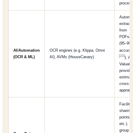
proces
Automa
extracti
from
PDFs/mu
(95–99
AI/Automation
OCR engines (e.g. Klippa, Omni
accura
[20]
(OCR & ML)
AI), AVMs (HouseCanary)
). A
Valuati
provide 
estimat
cross-c
appraisa
Facilita
sharing
points, 
etc.). I
group “