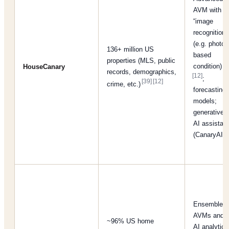
AVM with
“image
recognition”
(e.g. photo-
136+ million US
based
properties (MLS, public
condition)
HouseCanary
records, demographics,
[12]
;
[39]
[12]
crime, etc.)
forecasting
models;
generative
AI assistant
(CanaryAI)
Ensemble
AVMs and
~96% US home
AI analytics