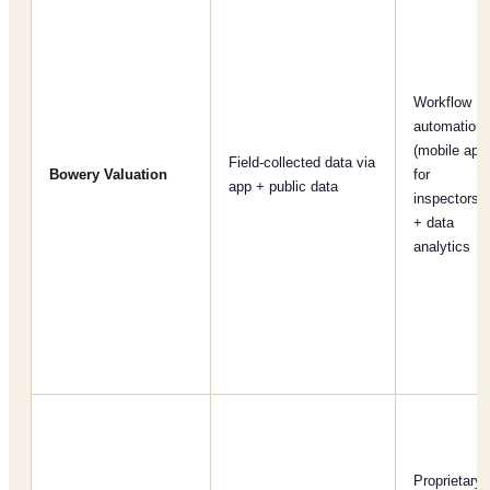
Workflow
automation
(mobile app
Field-collected data via
Bowery Valuation
for
app + public data
inspectors)
+ data
analytics
Proprietary