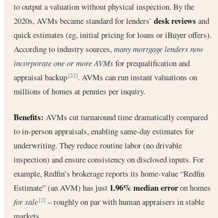
to output a valuation without physical inspection. By the
desk reviews
2020s, AVMs became standard for lenders’
and
quick estimates (eg, initial pricing for loans or iBuyer offers).
According to industry sources,
many mortgage lenders now
incorporate one or more AVMs
for prequalification and
appraisal backup
. AVMs can run instant valuations on
[22]
millions of homes at pennies per inquiry.
Benefits:
AVMs cut turnaround time dramatically compared
to in-person appraisals, enabling same-day estimates for
underwriting. They reduce routine labor (no drivable
inspection) and ensure consistency on disclosed inputs. For
example, Redfin’s brokerage reports its home-value “Redfin
1.96% median error
Estimate” (an AVM) has just
on homes
for sale
– roughly on par with human appraisers in stable
[2]
markets.