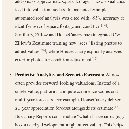
add-ons, or approximate square footage. These visual cues
feed into valuation models. In one noted example,
automated roof analysis was cited with ~95% accuracy at
identifying roof square footage and condition
.
[14]
Similarly, Zillow and HouseCanary have integrated CV:
Zillow’s Zestimate training now “sees” listing photos to
adjust values
, while HouseCanary explicitly analyzes
[26]
exterior photos for condition adjustment
.
[12]
Predictive Analytics and Scenario Forecasts:
AI now
often provides forward-looking valuations. Instead of a
single value, platforms compute confidence scores and
multi-year forecasts. For example, HouseCanary delivers
a 3-year appreciation forecast alongside its estimate
.
[13]
Its Canary Reports can simulate “what-if” scenarios (e.g.
how a nearby development might affect value). This helps