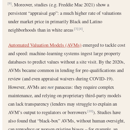
. Moreover, studies (e.g. Freddie Mac 2021) show a
[9]
persistent “appraisal gap”: a much higher rate of valuations
under market price in primarily Black and Latino
neighborhoods than in white areas
.
[3]
[4]
Automated Valuation Models (AVMs)
emerged to tackle cost
and speed: machine-learning systems ingest large property
databases to predict values without a site visit. By the 2020s,
AVMs became common in lending for pre-qualifications and
review (and even appraisal waivers during COVID-19).
However, AVMs are
not
panaceas: they require complex
maintenance, and relying on proprietary third-party models
can lack transparency (lenders may struggle to explain an
AVM’s output to regulators or borrowers
). Studies have
[10]
also found that “black‐box” AVMs, without human oversight,
can reproduce or worsen existing biases – for example, an