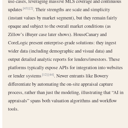
use-cases, leveraging massive MLS coverage and continuous
updates
. Their strengths are scale and simplicity
[43]
[2]
(instant values by market segment), but they remain fairly
opaque and subject to the overall market conditions (as
Zillow’s iBuyer case later shows). HouseCanary and
CoreLogic present enterprise-grade solutions: they ingest
wider data (including demographic and visual data) and
output detailed analytic reports for lenders/investors. These
platforms typically expose APIs for integration into websites
or lender systems
. Newer entrants like Bowery
[12]
[44]
differentiate by automating the on-site appraisal capture
process, rather than just the modeling, illustrating that “AI in
appraisals” spans both valuation algorithms and workflow
tools.