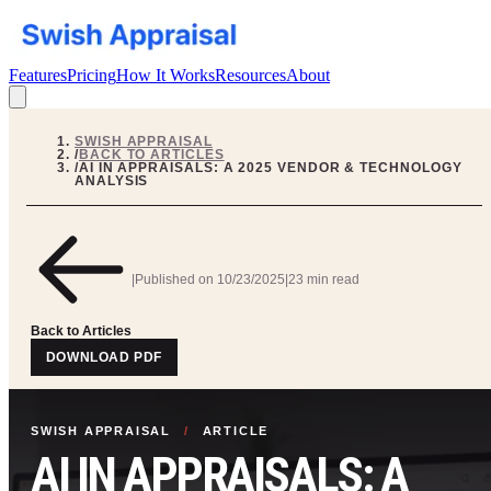
Features
Pricing
How It Works
Resources
About
SWISH APPRAISAL
/
BACK TO ARTICLES
/
AI IN APPRAISALS: A 2025 VENDOR & TECHNOLOGY
ANALYSIS
|
Published on
10/23/2025
|
23 min read
Back to Articles
DOWNLOAD PDF
SWISH APPRAISAL
/
ARTICLE
AI IN APPRAISALS: A