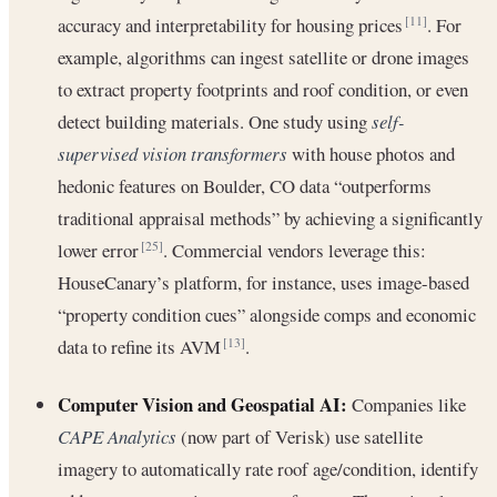
accuracy and interpretability for housing prices
. For
[11]
example, algorithms can ingest satellite or drone images
to extract property footprints and roof condition, or even
detect building materials. One study using
self-
supervised vision transformers
with house photos and
hedonic features on Boulder, CO data “outperforms
traditional appraisal methods” by achieving a significantly
lower error
. Commercial vendors leverage this:
[25]
HouseCanary’s platform, for instance, uses image-based
“property condition cues” alongside comps and economic
data to refine its AVM
.
[13]
Computer Vision and Geospatial AI:
Companies like
CAPE Analytics
(now part of Verisk) use satellite
imagery to automatically rate roof age/condition, identify