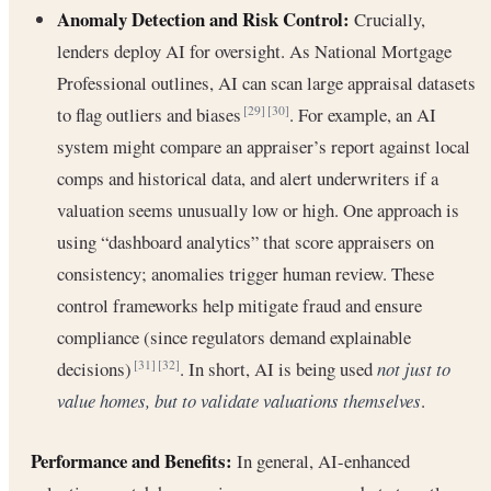
Anomaly Detection and Risk Control:
Crucially,
lenders deploy AI for oversight. As National Mortgage
Professional outlines, AI can scan large appraisal datasets
to flag outliers and biases
. For example, an AI
[29]
[30]
system might compare an appraiser’s report against local
comps and historical data, and alert underwriters if a
valuation seems unusually low or high. One approach is
using “dashboard analytics” that score appraisers on
consistency; anomalies trigger human review. These
control frameworks help mitigate fraud and ensure
compliance (since regulators demand explainable
decisions)
. In short, AI is being used
not just to
[31]
[32]
value homes, but to validate valuations themselves
.
Performance and Benefits:
In general, AI-enhanced