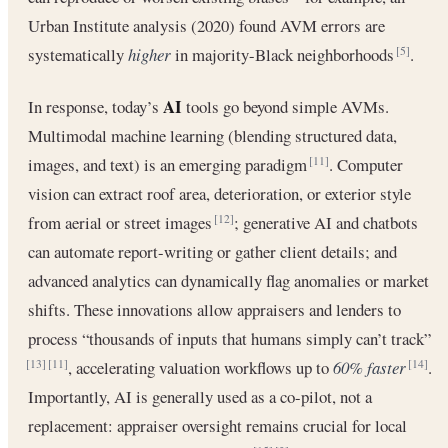
Urban Institute analysis (2020) found AVM errors are
systematically
higher
in majority-Black neighborhoods
.
[5]
AI
In response, today’s
tools go beyond simple AVMs.
Multimodal machine learning (blending structured data,
images, and text) is an emerging paradigm
. Computer
[11]
vision can extract roof area, deterioration, or exterior style
from aerial or street images
; generative AI and chatbots
[12]
can automate report-writing or gather client details; and
advanced analytics can dynamically flag anomalies or market
shifts. These innovations allow appraisers and lenders to
process “thousands of inputs that humans simply can’t track”
, accelerating valuation workflows up to
60% faster
.
[13]
[11]
[14]
Importantly, AI is generally used as a co-pilot, not a
replacement: appraiser oversight remains crucial for local