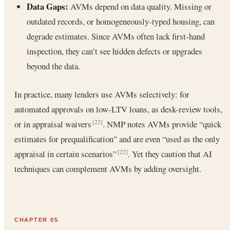
Data Gaps:
AVMs depend on data quality. Missing or
outdated records, or homogeneously-typed housing, can
degrade estimates. Since AVMs often lack first-hand
inspection, they can’t see hidden defects or upgrades
beyond the data.
In practice, many lenders use AVMs selectively: for
automated approvals on low-LTV loans, as desk-review tools,
or in appraisal waivers
. NMP notes AVMs provide “quick
[22]
estimates for prequalification” and are even “used as the only
appraisal in certain scenarios”
. Yet they caution that AI
[22]
techniques can complement AVMs by adding oversight.