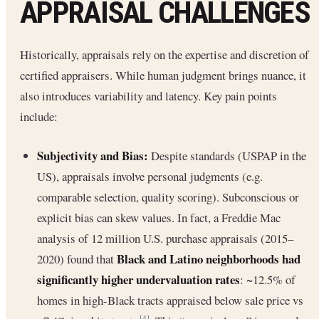
APPRAISAL CHALLENGES
Historically, appraisals rely on the expertise and discretion of
certified appraisers. While human judgment brings nuance, it
also introduces variability and latency. Key pain points
include:
Subjectivity and Bias:
Despite standards (USPAP in the
US), appraisals involve personal judgments (e.g.
comparable selection, quality scoring). Subconscious or
explicit bias can skew values. In fact, a Freddie Mac
analysis of 12 million U.S. purchase appraisals (2015–
Black and Latino neighborhoods had
2020) found that
significantly higher undervaluation rates
: ~12.5% of
homes in high-Black tracts appraised below sale price vs
[4]