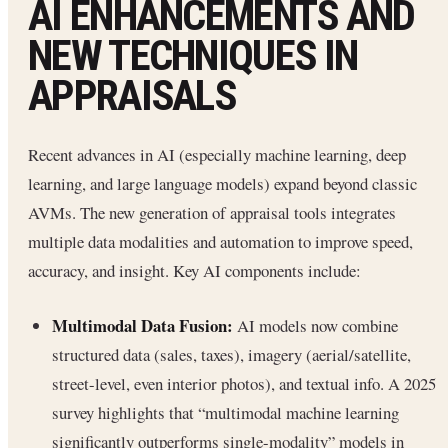
AI ENHANCEMENTS AND
NEW TECHNIQUES IN
APPRAISALS
Recent advances in AI (especially machine learning, deep
learning, and large language models) expand beyond classic
AVMs. The new generation of appraisal tools integrates
multiple data modalities and automation to improve speed,
accuracy, and insight. Key AI components include:
Multimodal Data Fusion:
AI models now combine
structured data (sales, taxes), imagery (aerial/satellite,
street-level, even interior photos), and textual info. A 2025
survey highlights that “multimodal machine learning
significantly outperforms single-modality” models in