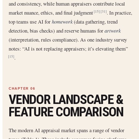
and consistency, while human appraisers contribute local
market nuance, ethics, and final judgment
. In practice,
[15]
[31]
top teams use AI for
homework
(data gathering, trend
detection, bias checks) and reserve humans for
artwork
(interpretation, rules compliance). As one industry survey
notes: “AI is not replacing appraisers; it’s elevating them”
.
[15]
VENDOR LANDSCAPE &
FEATURE COMPARISON
The modern AI appraisal market spans a range of vendor