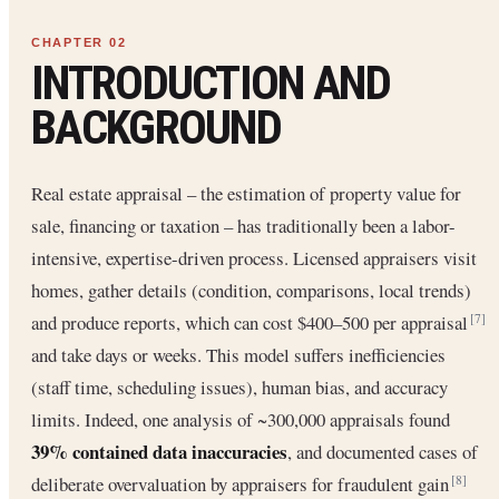
INTRODUCTION AND
BACKGROUND
Real estate appraisal – the estimation of property value for
sale, financing or taxation – has traditionally been a labor-
intensive, expertise-driven process. Licensed appraisers visit
homes, gather details (condition, comparisons, local trends)
and produce reports, which can cost $400–500 per appraisal
[7]
and take days or weeks. This model suffers inefficiencies
(staff time, scheduling issues), human bias, and accuracy
limits. Indeed, one analysis of ~300,000 appraisals found
39% contained data inaccuracies
, and documented cases of
deliberate overvaluation by appraisers for fraudulent gain
[8]