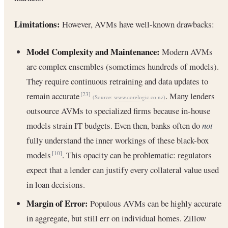
Limitations:
However, AVMs have well-known drawbacks:
Model Complexity and Maintenance:
Modern AVMs
are complex ensembles (sometimes hundreds of models).
They require continuous retraining and data updates to
remain accurate
. Many lenders
[23]
(Source:
www.corelogic.co.nz
)
outsource AVMs to specialized firms because in-house
models strain IT budgets. Even then, banks often do
not
fully understand the inner workings of these black-box
models
. This opacity can be problematic: regulators
[10]
expect that a lender can justify every collateral value used
in loan decisions.
Margin of Error:
Populous AVMs can be highly accurate
in aggregate, but still err on individual homes. Zillow