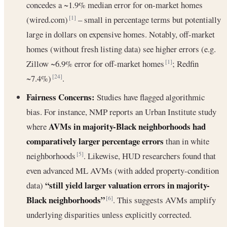
concedes a ~1.9% median error for on-market homes
(wired.com)
– small in percentage terms but potentially
[1]
large in dollars on expensive homes. Notably, off-market
homes (without fresh listing data) see higher errors (e.g.
Zillow ~6.9% error for off-market homes
; Redfin
[1]
~7.4%)
.
[24]
Fairness Concerns:
Studies have flagged algorithmic
bias. For instance, NMP reports an Urban Institute study
AVMs in majority-Black neighborhoods had
where
comparatively larger percentage errors
than in white
neighborhoods
. Likewise, HUD researchers found that
[5]
even advanced ML AVMs (with added property-condition
“still yield larger valuation errors in majority-
data)
Black neighborhoods”
. This suggests AVMs amplify
[6]
underlying disparities unless explicitly corrected.