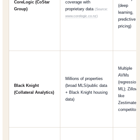
CoreLogic (CoStar
coverage with
(deep
Group)
proprietary data
(Source:
learning,
www.corelogic.co.nz
)
predictive
pricing)
Multiple
AVMs
Millions of properties
(regression,
Black Knight
(broad MLS/public data
ML); Zillow-
(Collateral Analytics)
+ Black Knight housing
like
data)
Zestimate
competitor