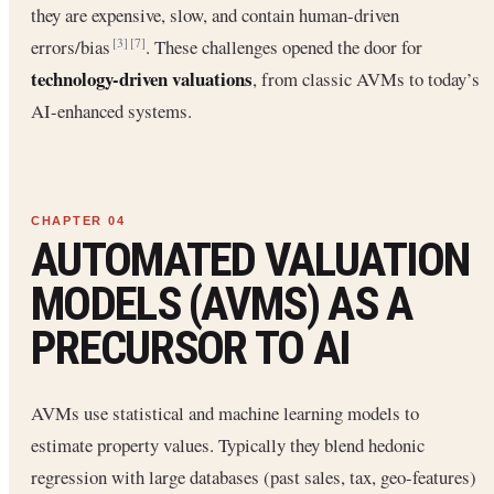
they are expensive, slow, and contain human-driven
errors/bias
. These challenges opened the door for
[3]
[7]
technology-driven valuations
, from classic AVMs to today’s
AI-enhanced systems.
AUTOMATED VALUATION
MODELS (AVMS) AS A
PRECURSOR TO AI
AVMs use statistical and machine learning models to
estimate property values. Typically they blend hedonic
regression with large databases (past sales, tax, geo-features)