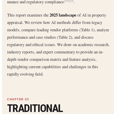
nuance and regulatory compliance
.
[15]
[3]
2025 landscape
This report examines the
of AI in property
appraisal. We review how AI methods differ from legacy
models, compare leading vendor platforms (Table 1), analyze
performance and case studies (Table 2), and discuss
regulatory and ethical issues. We draw on academic research,
industry reports, and expert commentary to provide an in-
depth vendor comparison matrix and feature analysis,
highlighting current capabilities and challenges in this
rapidly evolving field.
TRADITIONAL