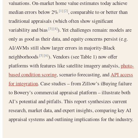
valuations. On-market home value estimates today achieve
median errors below 2%
, comparable to or better than
[1]
[2]
traditional appraisals (which often show significant
variability and bias
). Yet challenges remain: models are
[3]
[4]
only as good as their data, and equity concerns persist (e.g.
AI/AVMs still show larger errors in majority-Black
neighborhoods
). Vendors (see Table 1) now offer
[5]
[6]
platforms with features like satellite imagery analysis,
photo-
based condition scoring
, scenario forecasting, and
API access
for integration
. Case studies – from Zillow’s iBuying failure
to Bowery’s commercial appraisal platform – illustrate both
AI’s potential and pitfalls. This report synthesizes current
research, market data, and expert insights, comparing key AI
appraisal systems and outlining implications for the industry.