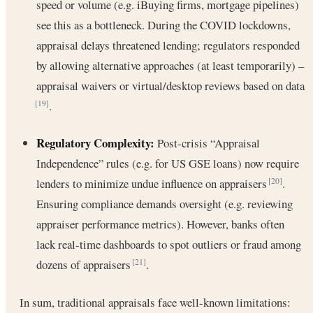
speed or volume (e.g. iBuying firms, mortgage pipelines)
see this as a bottleneck. During the COVID lockdowns,
appraisal delays threatened lending; regulators responded
by allowing alternative approaches (at least temporarily) –
appraisal waivers or virtual/desktop reviews based on data
.
[19]
Regulatory Complexity:
Post-crisis “Appraisal
Independence” rules (e.g. for US GSE loans) now require
lenders to minimize undue influence on appraisers
.
[20]
Ensuring compliance demands oversight (e.g. reviewing
appraiser performance metrics). However, banks often
lack real-time dashboards to spot outliers or fraud among
dozens of appraisers
.
[21]
In sum, traditional appraisals face well-known limitations: