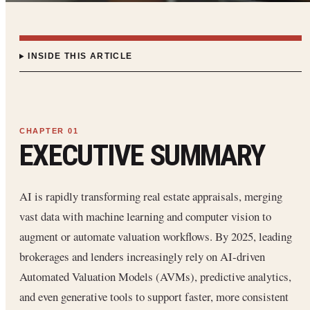
INSIDE THIS ARTICLE
EXECUTIVE SUMMARY
AI is rapidly transforming real estate appraisals, merging
vast data with machine learning and computer vision to
augment or automate valuation workflows. By 2025, leading
brokerages and lenders increasingly rely on AI‐driven
Automated Valuation Models (AVMs), predictive analytics,
and even generative tools to support faster, more consistent