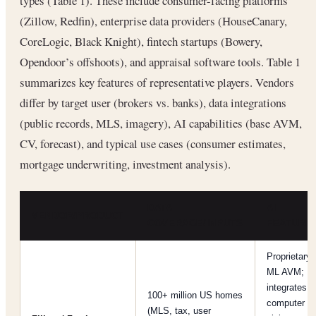
types (Table 1). These include consumer-facing platforms
(Zillow, Redfin), enterprise data providers (HouseCanary,
CoreLogic, Black Knight), fintech startups (Bowery,
Opendoor’s offshoots), and appraisal software tools. Table 1
summarizes key features of representative players. Vendors
differ by target user (brokers vs. banks), data integrations
(public records, MLS, imagery), AI capabilities (base AVM,
CV, forecast), and typical use cases (consumer estimates,
mortgage underwriting, investment analysis).
DATA
AI
VENDOR/PRODUCT
COVERAGE/INPUTS
FEATURE
Proprietary
ML AVM;
integrates
100+ million US homes
computer
(MLS, tax, user