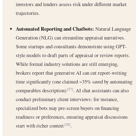
investors and lenders assess risk under different market
trajectories.
Automated Reporting and Chatbots:
Natural Language
Generation (NLG) can streamline appraisal narratives.
Some startups and consultants demonstrate using GPT-
style models to draft parts of appraisal or review reports.
While formal industry solutions are still emerging,
brokers report that generative AI can cut report-writing
time significantly (one claimed ~35% saved by automating
comparables description)
. AI chat assistants can also
[27]
conduct preliminary client interviews: for instance,
specialized bots may pre-screen buyers on financing
readiness or preferences, ensuring appraisal discussions
start with richer context
.
[28]