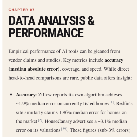
DATA ANALYSIS &
PERFORMANCE
Empirical performance of AI tools can be gleaned from
accuracy
vendor claims and studies. Key metrics include
(median absolute error)
, coverage, and speed. While direct
head-to-head comparisons are rare, public data offers insight:
Accuracy:
Zillow reports its own algorithm achieves
~1.9% median error on currently listed homes
. Redfin’s
[1]
site similarly claims 1.96% median error for homes on
the market
. HouseCanary advertises a ~3.1% median
[2]
error on its valuations
. These figures (sub-3% errors)
[39]