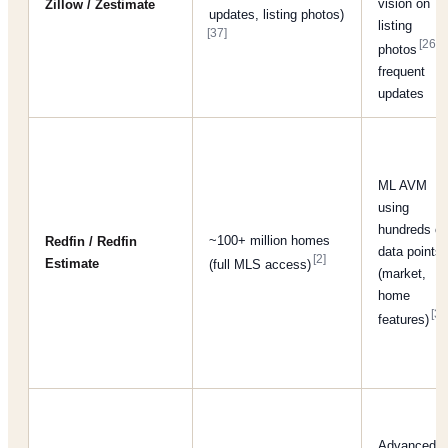
vision on
Zillow / Zestimate
updates, listing photos)
listing
[37]
[26]
photos
;
frequent
updates
ML AVM
using
hundreds of
~100+ million homes
Redfin / Redfin
data points
[2]
Estimate
(full MLS access)
(market,
home
[38
features)
Advanced