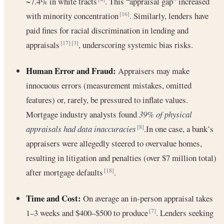
~7.4% in white tracts
. This “appraisal gap” increased
with minority concentration
. Similarly, lenders have
[16]
paid fines for racial discrimination in lending and
appraisals
, underscoring systemic bias risks.
[17]
[3]
Human Error and Fraud:
Appraisers may make
innocuous errors (measurement mistakes, omitted
features) or, rarely, be pressured to inflate values.
Mortgage industry analysts found
39% of physical
appraisals had data inaccuracies
.In one case, a bank’s
[8]
appraisers were allegedly steered to overvalue homes,
resulting in litigation and penalties (over $7 million total)
after mortgage defaults
.
[18]
Time and Cost:
On average an in-person appraisal takes
1–3 weeks and $400–$500 to produce
. Lenders seeking
[7]