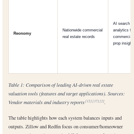
AI search +
Nationwide commercial
analytics fo
Reonomy
real estate records
commercial
prop insight
Table 1: Comparison of leading AI-driven real estate
valuation tools (features and target applications). Sources:
Vendor materials and industry reports
.
[12]
[37]
[2]
The table highlights how each system balances inputs and
outputs. Zillow and Redfin focus on consumer/homeowner