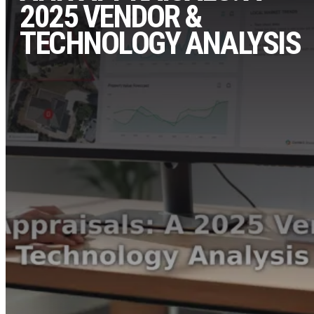
2025 VENDOR &
TECHNOLOGY ANALYSIS