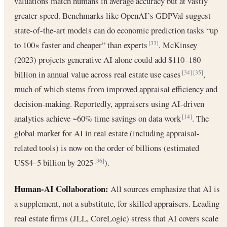
valuations match humans in average accuracy but at vastly
greater speed. Benchmarks like OpenAI’s GDPVal suggest
state-of-the-art models can do economic prediction tasks “up
to 100× faster and cheaper” than experts
. McKinsey
[33]
(2023) projects generative AI alone could add $110–180
billion in annual value across real estate use cases
,
[34]
[35]
much of which stems from improved appraisal efficiency and
decision-making. Reportedly, appraisers using AI-driven
analytics achieve ~60% time savings on data work
. The
[14]
global market for AI in real estate (including appraisal-
related tools) is now on the order of billions (estimated
US$4–5 billion by 2025
).
[36]
Human-AI Collaboration:
All sources emphasize that AI is
a supplement, not a substitute, for skilled appraisers. Leading
real estate firms (JLL, CoreLogic) stress that AI covers scale