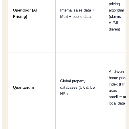
pricing
Opendoor (AI
Internal sales data +
algorithm
Pricing)
MLS + public data
(claims
AI/ML-
driven)
AI-driven
home-price
Global property
index (HPI);
Quantarium
databases (UK & US
uses
HPI)
satellite and
local data